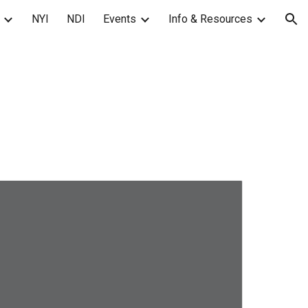
NYI
NDI
Events
Info & Resources
ion