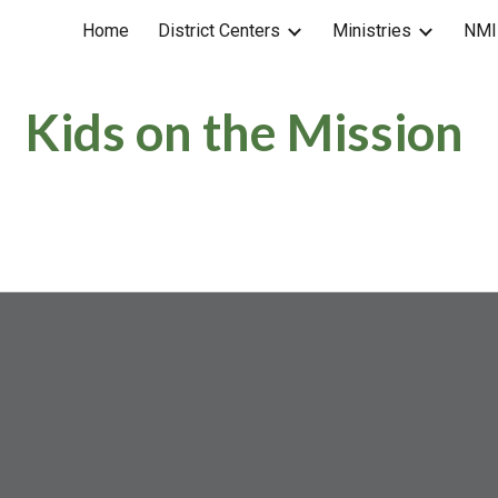
Home
District Centers
Ministries
NMI
ip to main content
Skip to navigat
Kids on the Mission