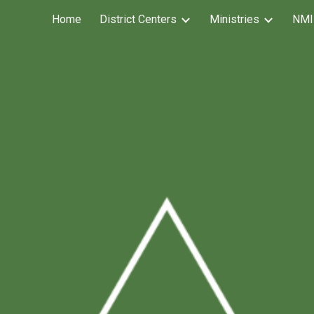
Home
District Centers
Ministries
NMI
ip to main content
Skip to navigat