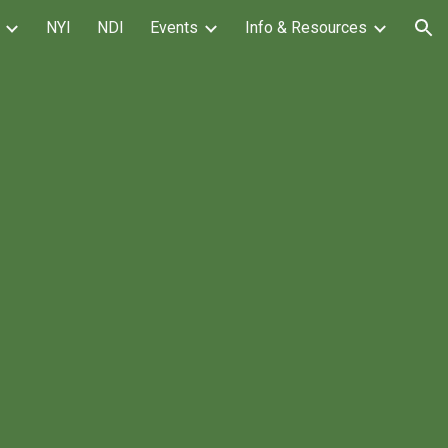
NYI
NDI
Events
Info & Resources
ion