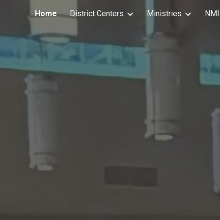
Home
District Centers
Ministries
NMI
ip to main content
Skip to navigat