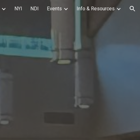
NYI
NDI
Events
Info & Resources
ion